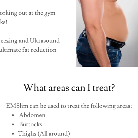
orking out at the gym
ks!
eezing and Ultrasound
ultimate fat reduction
What areas can I treat?
EMSlim can be used to treat the following areas:
Abdomen
Buttocks
Thighs (All around)