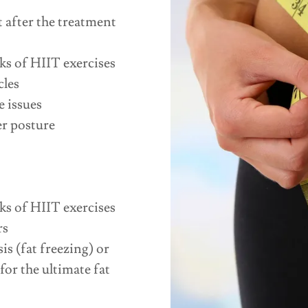
t after the treatment
ks of HIIT exercises
cles
 issues
er posture
ks of HIIT exercises
rs
s (fat freezing) or
or the ultimate fat