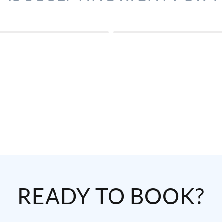
READY TO BOOK?