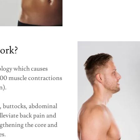
ork?
logy which causes
000 muscle contractions
n).
s, buttocks, abdominal
lleviate back pain and
gthening the core and
es.