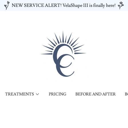
NEW SERVICE ALERT! VelaShape III is finally here!
TREATMENTS
PRICING
BEFORE AND AFTER
B