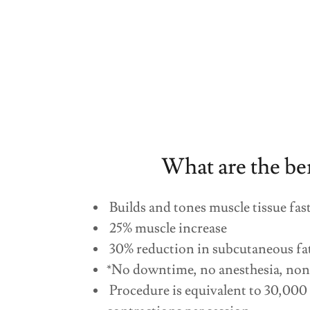
What are the be
Builds and tones muscle tissue fas
25% muscle increase
30% reduction in subcutaneous fa
*No downtime, no anesthesia, non
Procedure is equivalent to 30,000