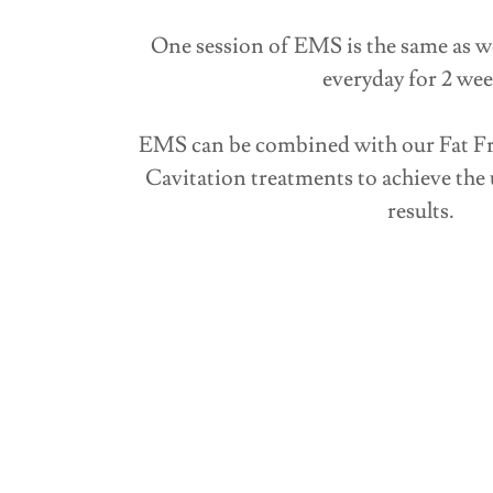
One session of EMS is the same as w
everyday for 2 wee
EMS can be combined with our Fat Fr
Cavitation treatments to achieve the 
results.