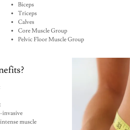
Biceps
Triceps
Calves
Core Muscle Group
Pelvic Floor Muscle Group
nefits?
t
t
-invasive
 intense muscle