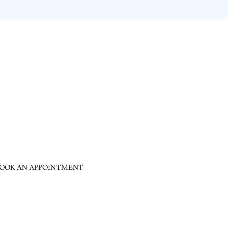
OOK AN APPOINTMENT