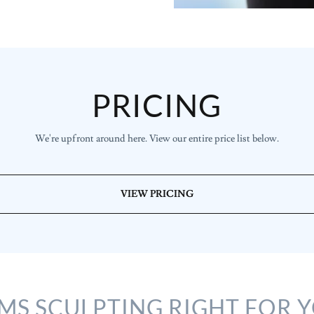
PRICING
We're upfront around here. View our entire price list below.
VIEW PRICING
EMS SCULPTING RIGHT FOR 