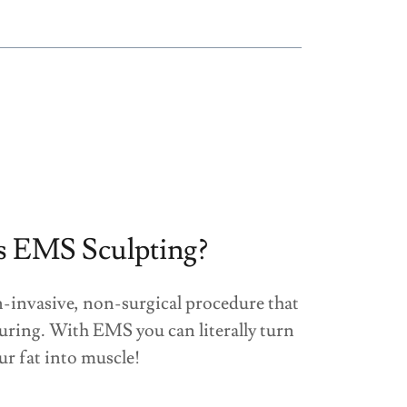
s EMS Sculpting?
-invasive, non-surgical procedure that
uring. With EMS you can literally turn
ur fat into muscle!