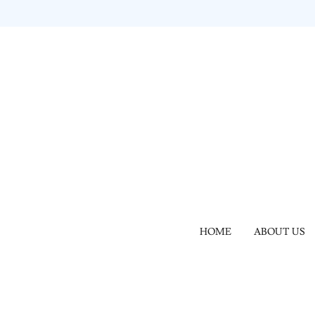
HOME
ABOUT US