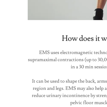
How does it w
EMS uses electromagnetic techno
supramaximal contractions (up to 30,
in a 30 min sessio
It can be used to shape the back, arm
region and legs. EMS may also help a
reduce urinary incontinence by stren
pelvic floor muscl