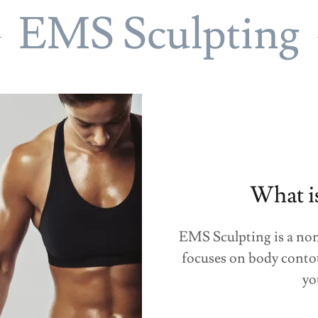
EMS Sculpting
What i
EMS Sculpting is a non
focuses on body conto
yo