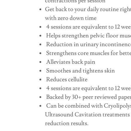
contractions per session
Get back to your daily routine righ
with zero down time
4 sessions are equivalent to 12 wee
Helps strengthen pelvic floor mus
Reduction in urinary incontinence
Strengthens core muscles for bett
Alleviates back pain
Smoothes and tightens skin
Reduces cellulite
4 sessions are equivalent to 12 wee
Backed by 30+ peer reviewed pape
Can be combined with Cryolipolysi
Ultrasound Cavitation treatments f
reduction results.