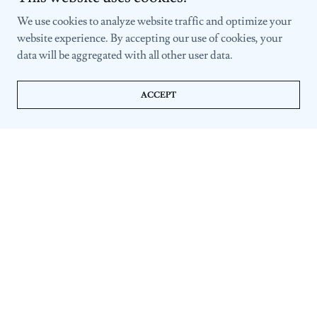
We use cookies to analyze website traffic and optimize your
website experience. By accepting our use of cookies, your
data will be aggregated with all other user data.
ACCEPT