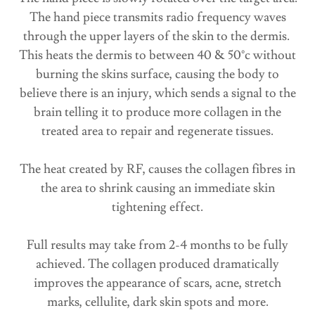
The hand piece transmits radio frequency waves
through the upper layers of the skin to the dermis. ​
This heats the dermis to between 40 & 50°c without
burning the skins surface, causing the body to
believe there is an injury, which sends a signal to the
brain telling it to produce more collagen in the
treated area to repair and regenerate tissues.
The heat created by RF, causes the collagen fibres in
the area to shrink causing an immediate skin
tightening effect.
Full results may take from 2-4 months to be fully
achieved. The collagen produced dramatically
improves the appearance of scars, acne, stretch
marks, cellulite, dark skin spots and more.