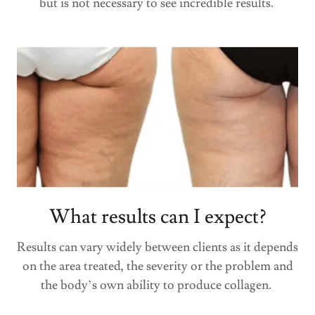
but is not necessary to see incredible results.
What results can I expect?
Results can vary widely between clients as it depends
on the area treated, the severity or the problem and
the body’s own ability to produce collagen.