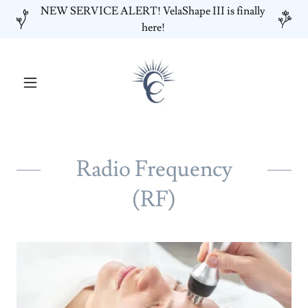
NEW SERVICE ALERT! VelaShape III is finally
here!
Radio Frequency
(RF)