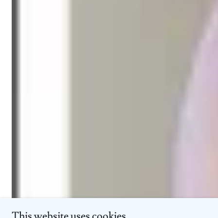
This website uses cookies.