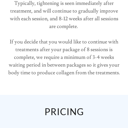
Typically, tightening is seen immediately after
treatment, and will continue to gradually improve
with each session, and 8-12 weeks after all sessions
are complete.
If you decide that you would like to continue with
treatments after your package of 8 sessions is
complete, we require a minimum of 3-4 weeks
waiting period in between packages so it gives your
body time to produce collagen from the treatments.
PRICING