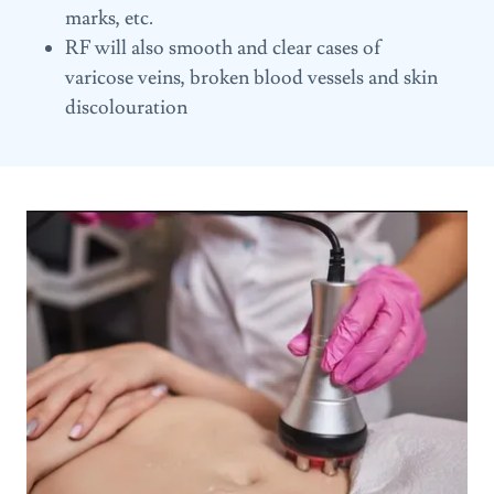
marks, etc.
RF will also smooth and clear cases of
varicose veins, broken blood vessels and skin
discolouration