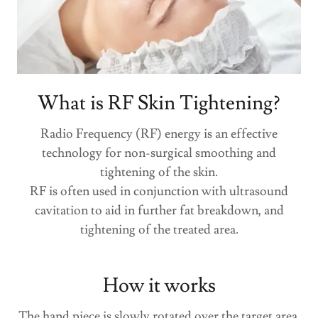
What is RF Skin Tightening?
Radio Frequency (RF) energy is an effective
technology for non-surgical smoothing and
tightening of the skin.
​RF is often used in conjunction with ultrasound
cavitation to aid in further fat breakdown, and
tightening of the treated area.
How it works
The hand piece is slowly rotated over the target area.