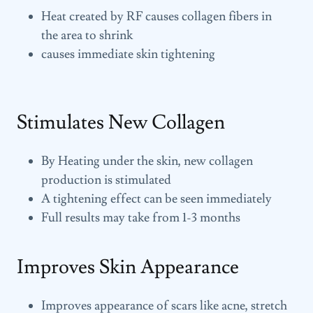
Heat created by RF causes collagen fibers in
the area to shrink
causes immediate skin tightening
Stimulates New Collagen
By Heating under the skin, new collagen
production is stimulated
A tightening effect can be seen immediately
Full results may take from 1-3 months
Improves Skin Appearance
Improves appearance of scars like acne, stretch