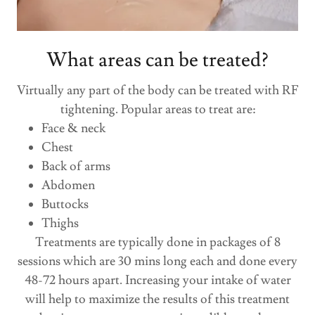
What areas can be treated?
Virtually any part of the body can be treated with RF
tightening. Popular areas to treat are:
Face & neck
Chest
Back of arms
Abdomen
Buttocks
Thighs
Treatments are typically done in packages of 8
sessions which are 30 mins long each and done every
48-72 hours apart. Increasing your intake of water
will help to maximize the results of this treatment