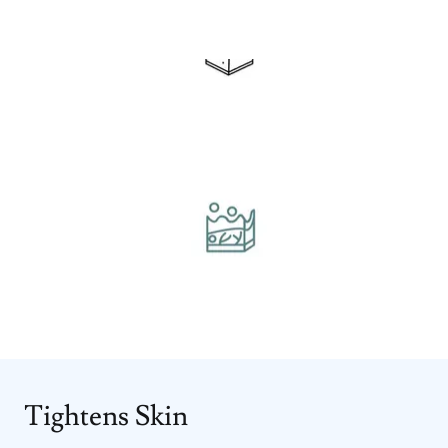
Tightens Skin