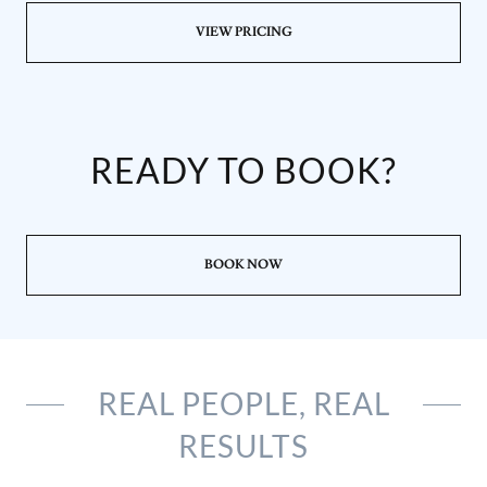
VIEW PRICING
READY TO BOOK?
BOOK NOW
REAL PEOPLE, REAL
RESULTS